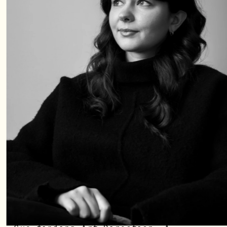
At 18 I embarked across the ocean 
to Sweden, driven by adventure, 
love and the promise of the 
unknown. All my life I have had a 
need - not a want - to be 
creative. To take risks, and to 
deep dive into different subjects 
and interests to sustain my 
curiousity. 