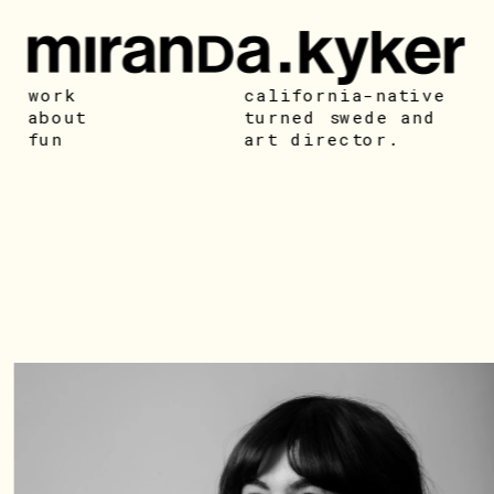
work
california-native 
about
turned swede and 
fun
art director. 